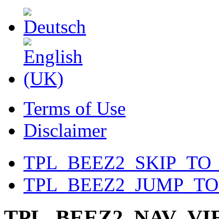
Terms of Use
Disclaimer
TPL_BEEZ2_SKIP_TO
TPL_BEEZ2_JUMP_T
TPL_BEEZ2_NAV_V