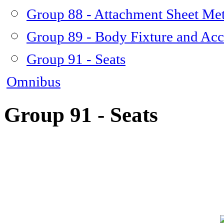
Group 88 - Attachment Sheet Met
Group 89 - Body Fixture and Acc
Group 91 - Seats
Omnibus
Group 91 - Seats