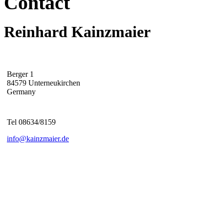
Contact
Reinhard Kainzmaier
Berger 1
84579 Unterneukirchen
Germany
Tel 08634/8159
info@kainzmaier.de