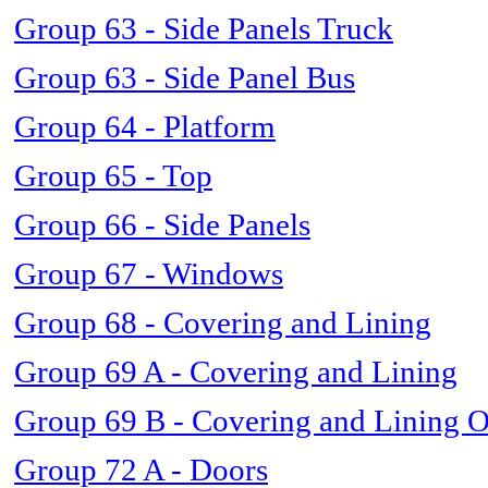
Group 63 - Side Panels Truck
Group 63 - Side Panel Bus
Group 64 - Platform
Group 65 - Top
Group 66 - Side Panels
Group 67 - Windows
Group 68 - Covering and Lining
Group 69 A - Covering and Lining
Group 69 B - Covering and Lining 
Group 72 A - Doors