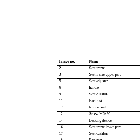
Image no.
Name
2
Seat frame
3
Seat frame upper part
5
Seat adjuster
6
handle
9
Seat cushion
11
Backrest
12
Runner rail
12a
Screw M6x20
14
Locking device
16
Seat frame lower part
17
Seat cushion
18
Backrest