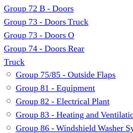
Group 72 B - Doors
Group 73 - Doors Truck
Group 73 - Doors O
Group 74 - Doors Rear
Truck
Group 75/85 - Outside Flaps
Group 81 - Equipment
Group 82 - Electrical Plant
Group 83 - Heating and Ventilati
Group 86 - Windshield Washer S