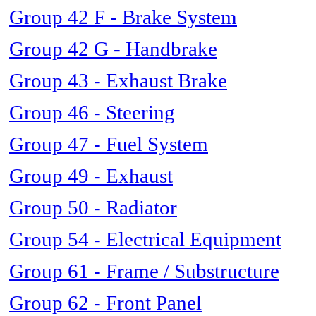
Group 42 F - Brake System
Group 42 G - Handbrake
Group 43 - Exhaust Brake
Group 46 - Steering
Group 47 - Fuel System
Group 49 - Exhaust
Group 50 - Radiator
Group 54 - Electrical Equipment
Group 61 - Frame / Substructure
Group 62 - Front Panel