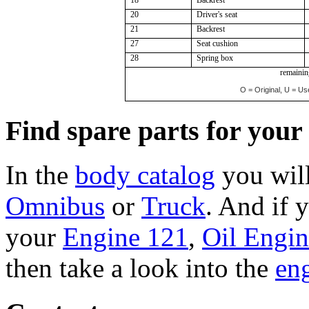
20
Driver's seat
21
Backrest
27
Seat cushion
28
Spring box
remaining
O = Original, U = Us
Find spare parts for you
In the
body catalog
you will
Omnibus
or
Truck
. And if 
your
Engine 121
,
Oil Engi
then take a look into the
eng