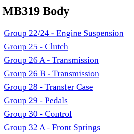
MB319 Body
Group 22/24 - Engine Suspension
Group 25 - Clutch
Group 26 A - Transmission
Group 26 B - Transmission
Group 28 - Transfer Case
Group 29 - Pedals
Group 30 - Control
Group 32 A - Front Springs