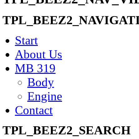
TPL_BEEZ2_NAVIGAT
Start
About Us
MB 319
Body
Engine
Contact
TPL_BEEZ2_SEARCH