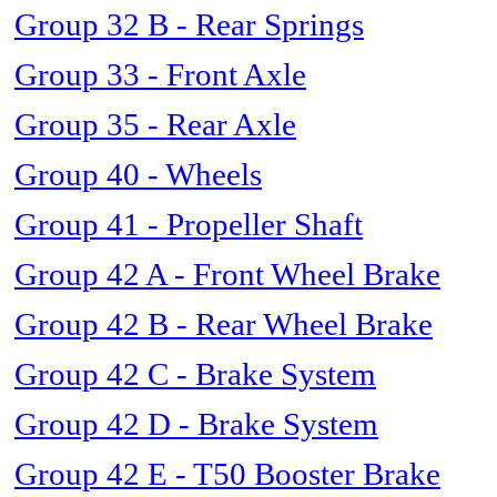
Group 32 B - Rear Springs
Group 33 - Front Axle
Group 35 - Rear Axle
Group 40 - Wheels
Group 41 - Propeller Shaft
Group 42 A - Front Wheel Brake
Group 42 B - Rear Wheel Brake
Group 42 C - Brake System
Group 42 D - Brake System
Group 42 E - T50 Booster Brake