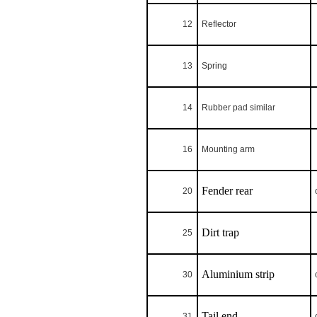
12
Reflector
13
Spring
14
Rubber pad similar
16
Mounting arm
Fender rear
20
Dirt trap
25
Aluminium strip
30
Tail end
31