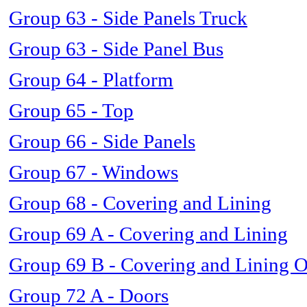
Group 63 - Side Panels Truck
Group 63 - Side Panel Bus
Group 64 - Platform
Group 65 - Top
Group 66 - Side Panels
Group 67 - Windows
Group 68 - Covering and Lining
Group 69 A - Covering and Lining
Group 69 B - Covering and Lining 
Group 72 A - Doors