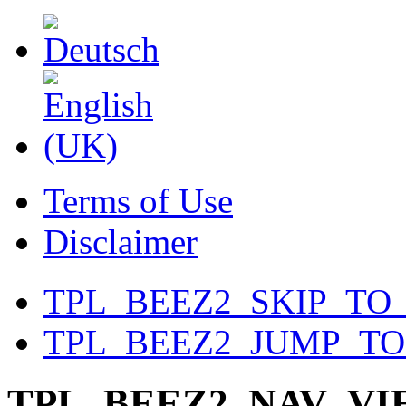
Terms of Use
Disclaimer
TPL_BEEZ2_SKIP_TO
TPL_BEEZ2_JUMP_T
TPL_BEEZ2_NAV_V