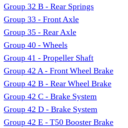
Group 32 B - Rear Springs
Group 33 - Front Axle
Group 35 - Rear Axle
Group 40 - Wheels
Group 41 - Propeller Shaft
Group 42 A - Front Wheel Brake
Group 42 B - Rear Wheel Brake
Group 42 C - Brake System
Group 42 D - Brake System
Group 42 E - T50 Booster Brake