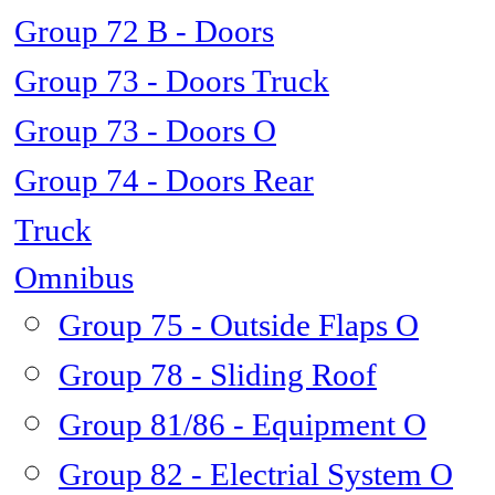
Group 72 B - Doors
Group 73 - Doors Truck
Group 73 - Doors O
Group 74 - Doors Rear
Truck
Omnibus
Group 75 - Outside Flaps O
Group 78 - Sliding Roof
Group 81/86 - Equipment O
Group 82 - Electrial System O