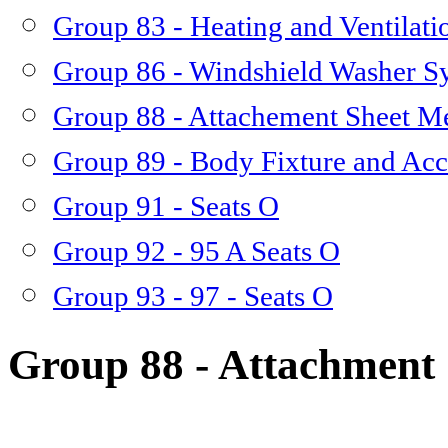
Group 83 - Heating and Ventilati
Group 86 - Windshield Washer S
Group 88 - Attachement Sheet M
Group 89 - Body Fixture and Acc
Group 91 - Seats O
Group 92 - 95 A Seats O
Group 93 - 97 - Seats O
Group 88 - Attachment 