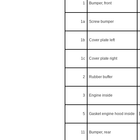
1
Bumper, front
1a
Screw bumper
1b
Cover plate left
1c
Cover plate right
2
Rubber buffer
3
Engine inside
5
Gasket engine hood inside
11
Bumper, rear