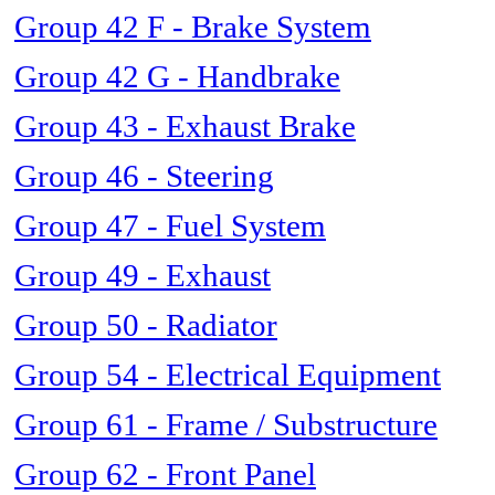
Group 42 F - Brake System
Group 42 G - Handbrake
Group 43 - Exhaust Brake
Group 46 - Steering
Group 47 - Fuel System
Group 49 - Exhaust
Group 50 - Radiator
Group 54 - Electrical Equipment
Group 61 - Frame / Substructure
Group 62 - Front Panel