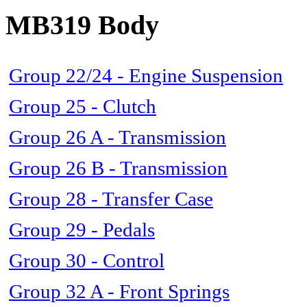
MB319 Body
Group 22/24 - Engine Suspension
Group 25 - Clutch
Group 26 A - Transmission
Group 26 B - Transmission
Group 28 - Transfer Case
Group 29 - Pedals
Group 30 - Control
Group 32 A - Front Springs