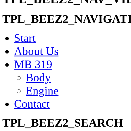
TPL_BEEZ2_NAVIGAT
Start
About Us
MB 319
Body
Engine
Contact
TPL_BEEZ2_SEARCH