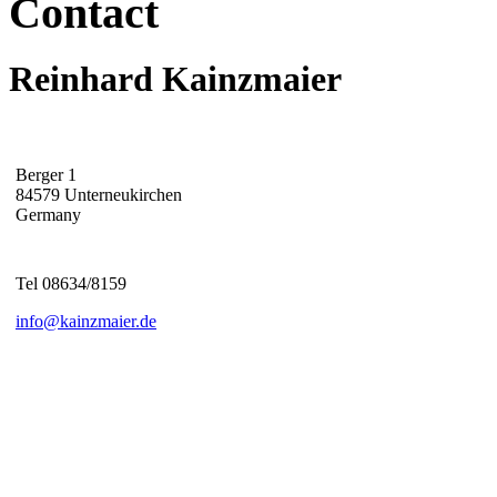
Contact
Reinhard Kainzmaier
Berger 1
84579 Unterneukirchen
Germany
Tel 08634/8159
info@kainzmaier.de