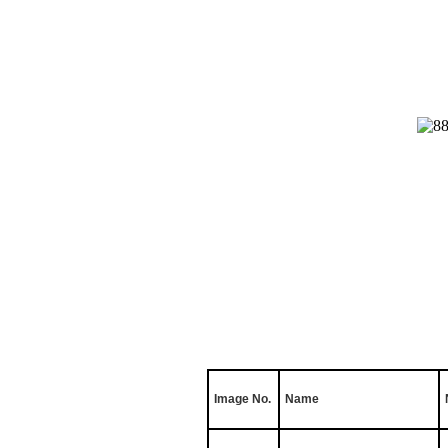
Image No.
Name