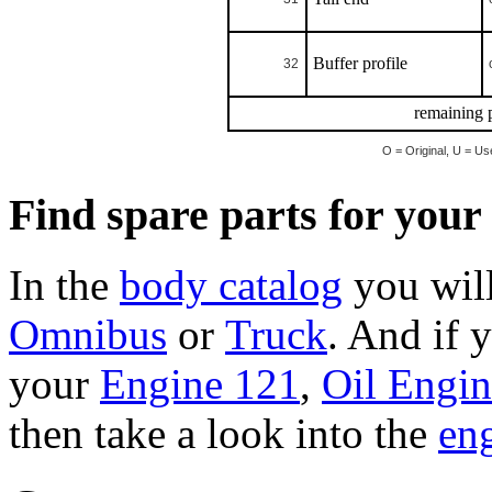
Buffer profile
32
remaining p
O = Original, U = Us
Find spare parts for you
In the
body catalog
you will
Omnibus
or
Truck
. And if 
your
Engine 121
,
Oil Engi
then take a look into the
eng