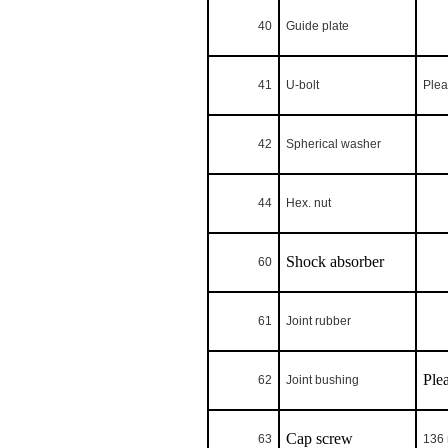
40
Guide plate
41
U-bolt
Plea
42
Spherical washer
44
Hex. nut
Shock absorber
60
61
Joint rubber
Ple
62
Joint bushing
Cap screw
63
136