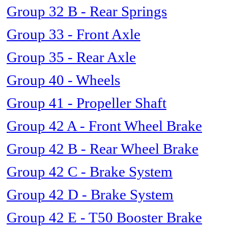
Group 32 B - Rear Springs
Group 33 - Front Axle
Group 35 - Rear Axle
Group 40 - Wheels
Group 41 - Propeller Shaft
Group 42 A - Front Wheel Brake
Group 42 B - Rear Wheel Brake
Group 42 C - Brake System
Group 42 D - Brake System
Group 42 E - T50 Booster Brake