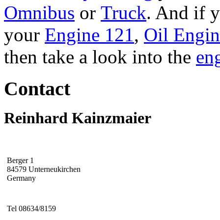
Omnibus
or
Truck
. And if 
your
Engine 121
,
Oil Engi
then take a look into the
eng
Contact
Reinhard Kainzmaier
Berger 1
84579 Unterneukirchen
Germany
Tel 08634/8159