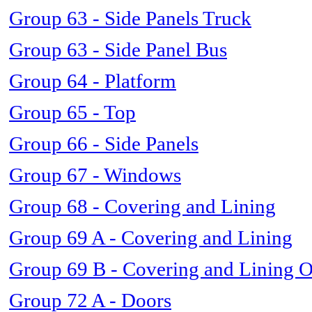
Group 63 - Side Panels Truck
Group 63 - Side Panel Bus
Group 64 - Platform
Group 65 - Top
Group 66 - Side Panels
Group 67 - Windows
Group 68 - Covering and Lining
Group 69 A - Covering and Lining
Group 69 B - Covering and Lining 
Group 72 A - Doors