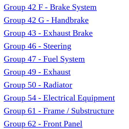
Group 42 F - Brake System
Group 42 G - Handbrake
Group 43 - Exhaust Brake
Group 46 - Steering
Group 47 - Fuel System
Group 49 - Exhaust
Group 50 - Radiator
Group 54 - Electrical Equipment
Group 61 - Frame / Substructure
Group 62 - Front Panel