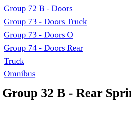
Group 72 B - Doors
Group 73 - Doors Truck
Group 73 - Doors O
Group 74 - Doors Rear
Truck
Omnibus
Group 32 B - Rear Spri