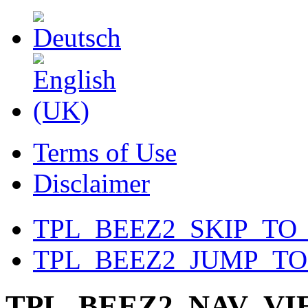
Terms of Use
Disclaimer
TPL_BEEZ2_SKIP_TO
TPL_BEEZ2_JUMP_T
TPL_BEEZ2_NAV_V