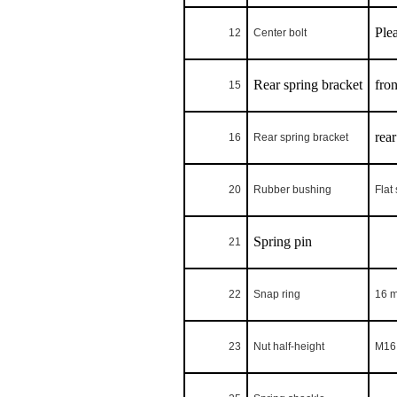
Ple
12
Center bolt
Rear spring bracket
fron
15
rear
16
Rear spring bracket
20
Rubber bushing
Flat
Spring pin
21
22
Snap ring
16 
23
Nut half-height
M16 