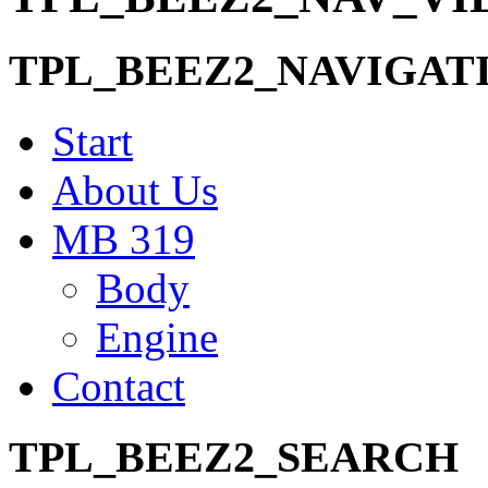
TPL_BEEZ2_NAVIGAT
Start
About Us
MB 319
Body
Engine
Contact
TPL_BEEZ2_SEARCH