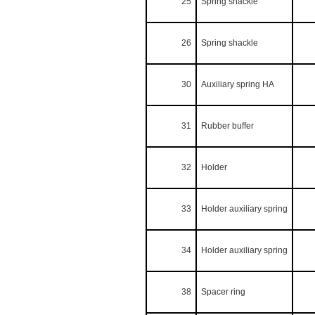
25
Spring shackle
26
Spring shackle
30
Auxiliary spring HA
31
Rubber buffer
32
Holder
33
Holder auxiliary spring
34
Holder auxiliary spring
38
Spacer ring