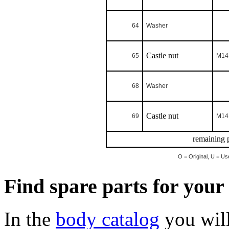
64
Washer
Castle nut
65
M14 
68
Washer
Castle nut
69
M14 
remaining p
O = Original, U = Us
Find spare parts for you
In the
body catalog
you will