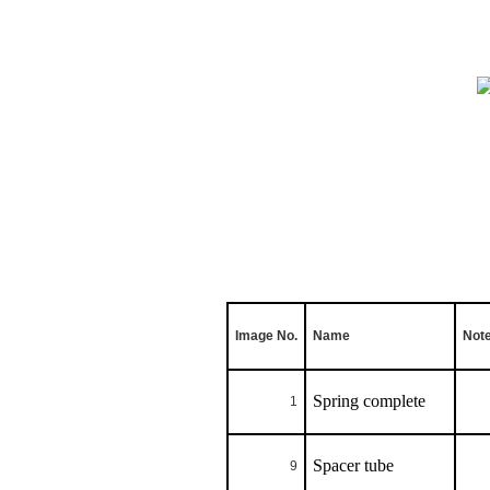
Image No.
Name
Not
Spring complete
1
Spacer tube
9