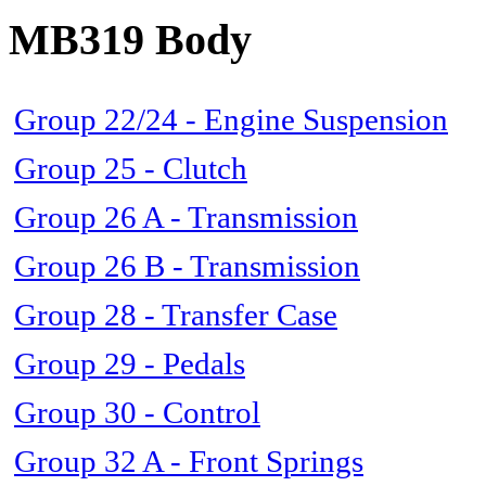
MB319 Body
Group 22/24 - Engine Suspension
Group 25 - Clutch
Group 26 A - Transmission
Group 26 B - Transmission
Group 28 - Transfer Case
Group 29 - Pedals
Group 30 - Control
Group 32 A - Front Springs